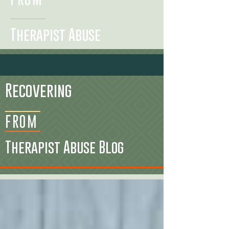
Therapist Abuse
Recovering
FROM
Therapist Abuse Blog