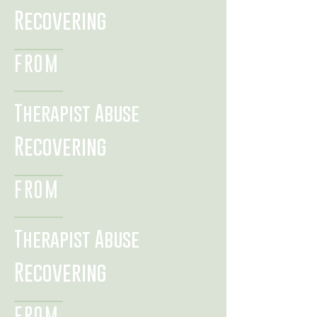
Recovering
FROM
Therapist Abuse
Recovering
FROM
Therapist Abuse
Recovering
FROM