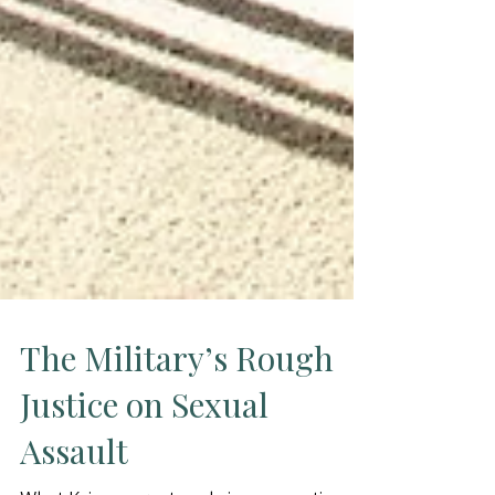
The Military’s Rough
Justice on Sexual