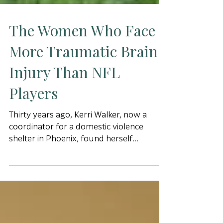
The Women Who Face
More Traumatic Brain
Injury Than NFL
Players
Thirty years ago, Kerri Walker, now a
coordinator for a domestic violence
shelter in Phoenix, found herself
inexplicably driving down the le