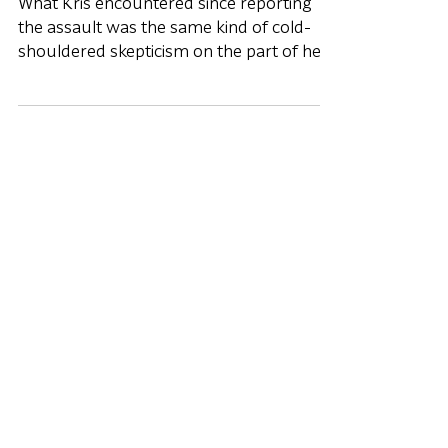
Assault
What Kris encountered since reporting
the assault was the same kind of cold-
shouldered skepticism on the part of her
commander that Christen