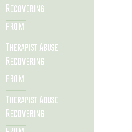
Recovering
FROM
Therapist Abuse
Recovering
FROM
Therapist Abuse
Recovering
FROM