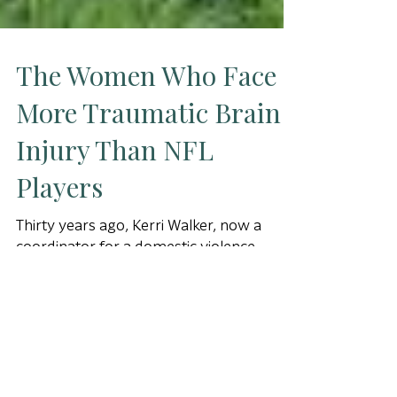
The Women Who Face
More Traumatic Brain
Injury Than NFL
Players
Thirty years ago, Kerri Walker, now a
coordinator for a domestic violence
shelter in Phoenix, found herself
inexplicably driving down the le