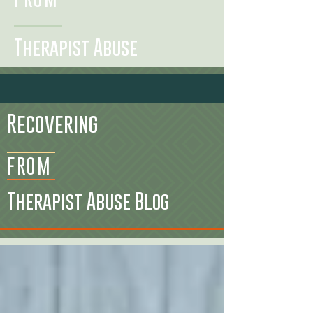
Therapist Abuse
Recovering
FROM
Therapist Abuse Blog