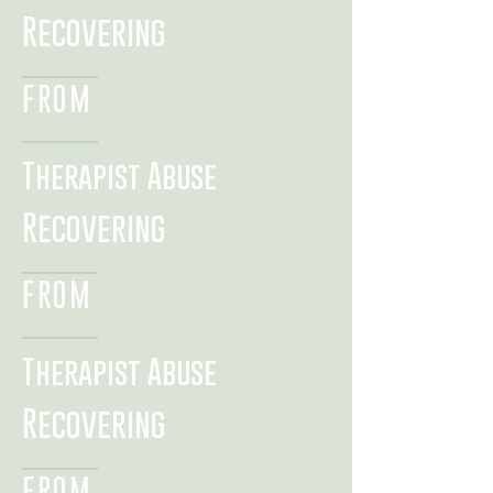
Recovering
FROM
Therapist Abuse
Recovering
FROM
Therapist Abuse
Recovering
FROM