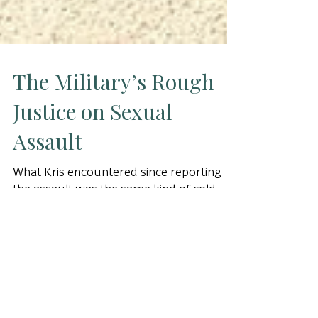
The Military’s Rough
Justice on Sexual
Assault
What Kris encountered since reporting
the assault was the same kind of cold-
shouldered skepticism on the part of her
commander that Christen