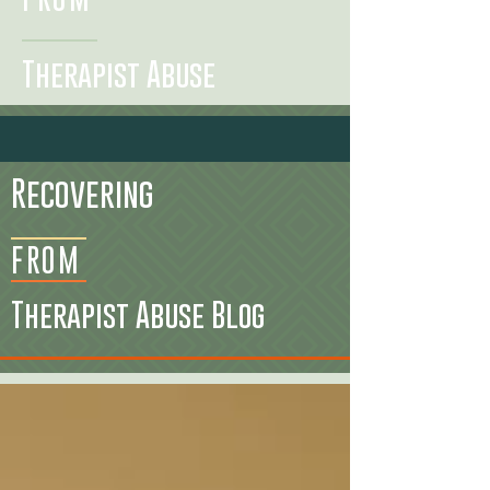
Therapist Abuse
Recovering
FROM
Therapist Abuse Blog