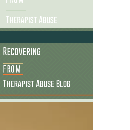
Therapist Abuse
Recovering
FROM
Therapist Abuse Blog