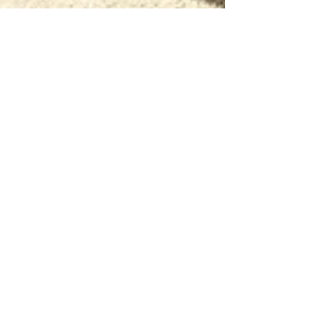
The Military’s Rough
Justice on Sexual
Assault
What Kris encountered since reporting
the assault was the same kind of cold-
shouldered skepticism on the part of her
commander that Christen