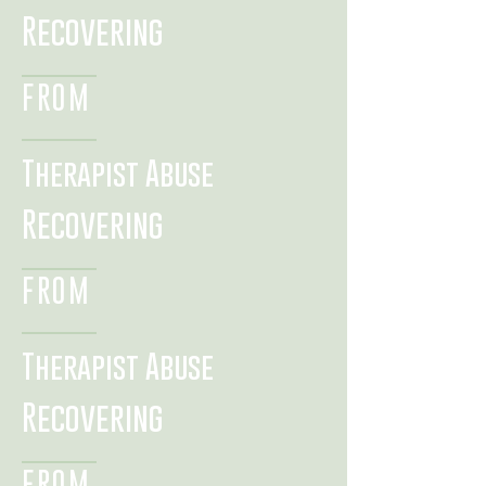
Recovering
FROM
Therapist Abuse
Recovering
FROM
Therapist Abuse
Recovering
FROM