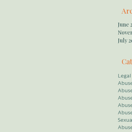
Ar
June 
Nove
July 2
Cat
Legal
Abuse
Abuse
Abuse
Abuse
Abuse
Sexual
Abuse