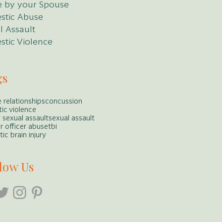
 by your Spouse
stic Abuse
l Assault
tic Violence
gs
 relationships
concussion
ic violence
y sexual assault
sexual assault
r officer abuse
tbi
ic brain injury
low Us