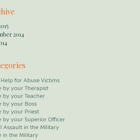
chive
2015
mber 2014
014
egories
 Help for Abuse Victims
 by your Therapist
 by your Teacher
 by your Boss
 by your Priest
 by your Superior Officer
 Assault in the Military
 in the Military