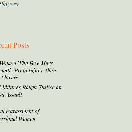
Players
ent Posts
 Women Who Face More
matic Brain Injury Than
Players
Military’s Rough Justice on
al Assault
al Harassment of
essional Women