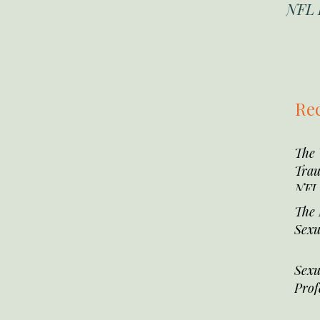
NFL 
Rec
The
Trau
NFL 
The 
Sexu
Sexu
Prof