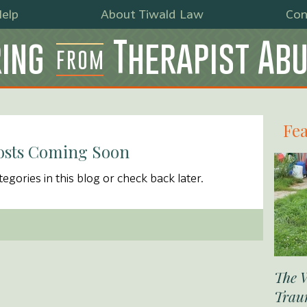
elp
About Tiwald Law
Con
ing
Therapist Ab
FROM
Fea
osts Coming Soon
egories in this blog or check back later.
The 
Trau