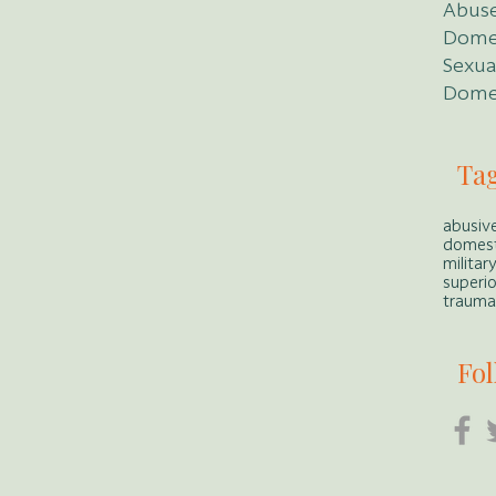
Abuse
Dome
Sexua
Domes
Ta
abusive
domest
militar
superio
traumat
Fol