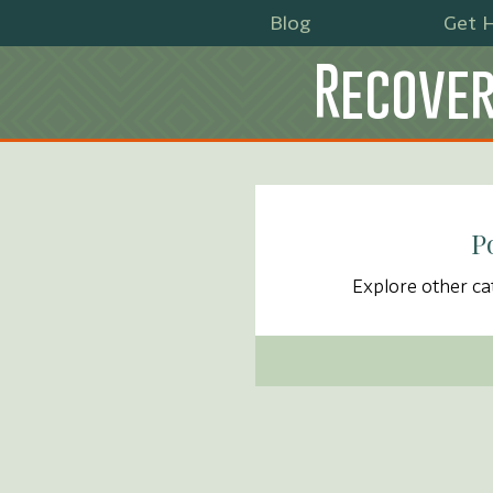
Blog
Get H
Recover
P
Explore other cat