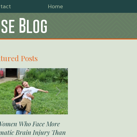
tact
Home
use Blog
tured Posts
Women Who Face More
The Military’s Rough Just
matic Brain Injury Than
on Sexual Assault